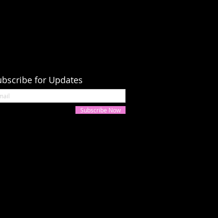
ubscribe for Updates
Subscribe Now