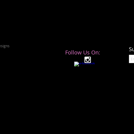
signs
S
Follow Us On: