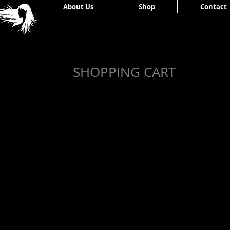
Home
About Us
Shop
Contact
SHOPPING CART