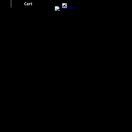
Cart
Cart: