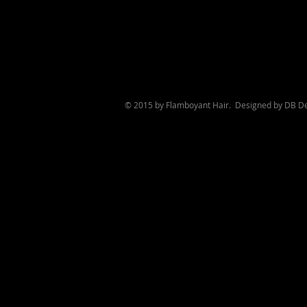
© 2015 by Flamboyant Hair. Designed by
DB De