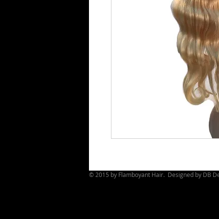
© 2015 by Flamboyant Hair. Designed by
DB De