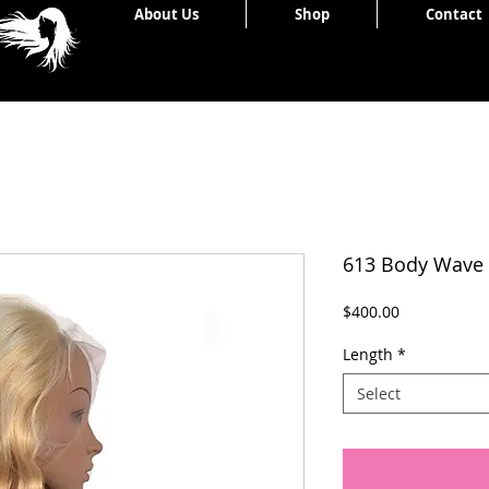
Home
About Us
Shop
Contact
613 Body Wave
Price
$400.00
Length
*
Select