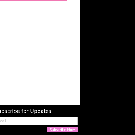
ubscribe for Updates
Subscribe Now