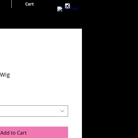
Cart
Cart:
 Wig
Add to Cart