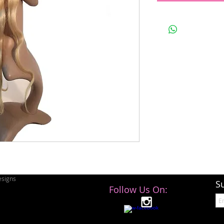
signs
S
Follow Us On: