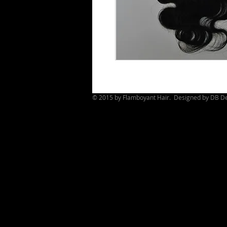
© 2015 by Flamboyant Hair. Designed by
DB De