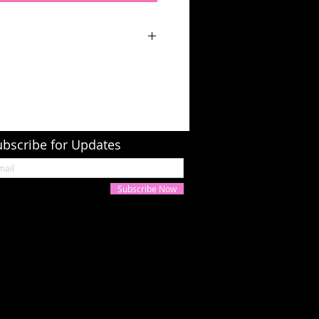
ubscribe for Updates
Subscribe Now