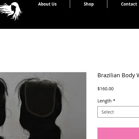
Home
About Us
Shop
Contact
Brazilian Body 
Price
$160.00
Length
*
Select