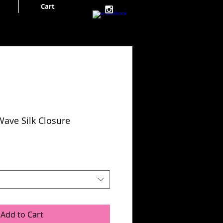
Cart
Cart:
Wave Silk Closure
Add to Cart