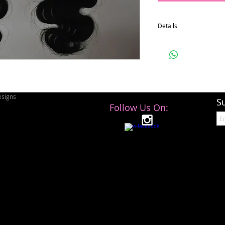
Details
4x4
signs
S
Follow Us On: