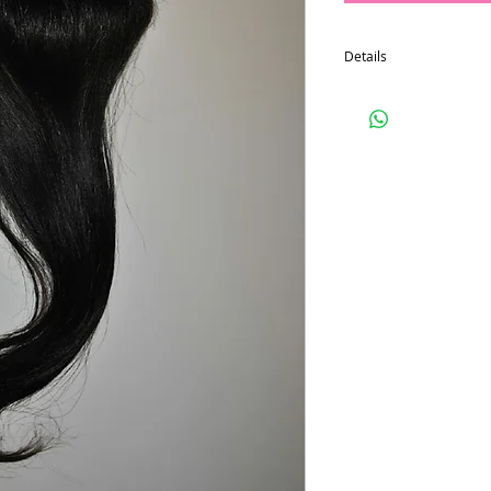
Details
4x4