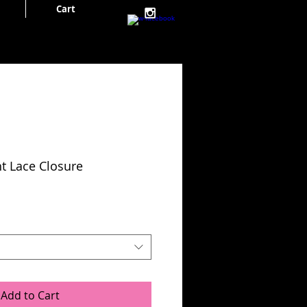
Cart
Cart:
ht Lace Closure
Add to Cart