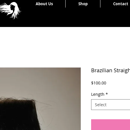
Home
About Us
Shop
Contact
Brazilian Straig
Price
$100.00
Length
*
Select