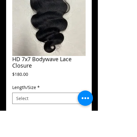
HD 7x7 Bodywave Lace
Closure
Price
$180.00
Length/Size
*
Add to Cart