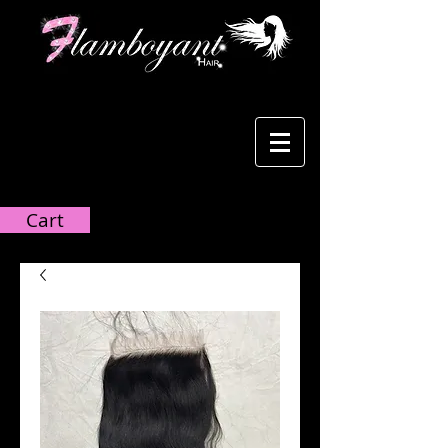
Cart:
Cart