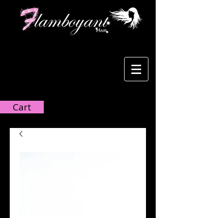
Cart:
Cart