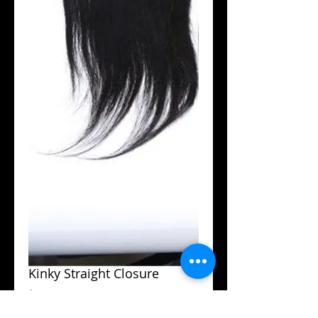
Kinky Straight Closure
Price
$100.00