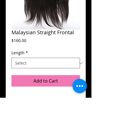
Malaysian Straight Frontal
Price
$160.00
Length
*
Add to Cart
Details
13X4