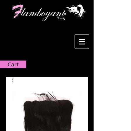
Cart:
Cart