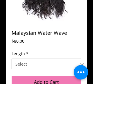
Malaysian Water Wave
Price
$80.00
Length
*
Add to Cart
© 2015 by Flamboyant Hair.
Designed by
DB Designs