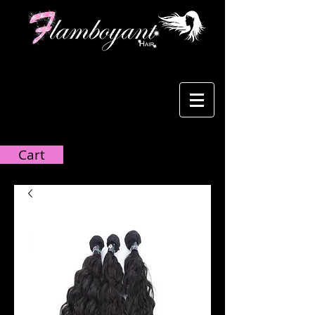
Cart:
Cart