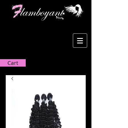
Cart:
Cart