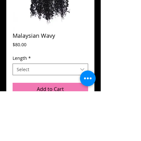
Malaysian Wavy
Price
$80.00
Length
*
Select
Add to Cart
© 2015 by Flamboyant Hair.
Designed by
DB Designs