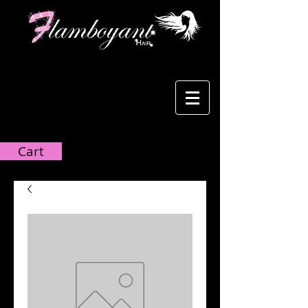
Cart:
Cart