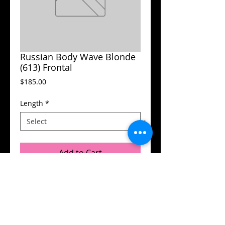
Russian Body Wave Blonde
(613) Frontal
Price
$185.00
Length
*
Add to Cart
© 2015 by Flamboyant Hair.
Designed by
DB Designs